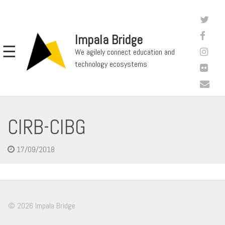
Impala Bridge
☰
We agilely connect education and
technology ecosystems
CIRB-CIBG
17/09/2018
© 2026 Impala Bridge