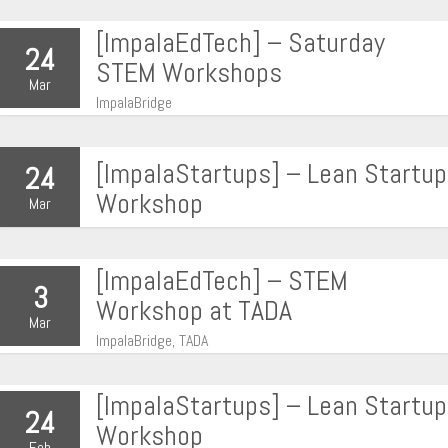
[ImpalaEdTech] – Saturday
24
STEM Workshops
Mar
ImpalaBridge
[ImpalaStartups] – Lean Startup
24
Workshop
Mar
[ImpalaEdTech] – STEM
3
Workshop at TADA
Mar
ImpalaBridge, TADA
[ImpalaStartups] – Lean Startup
24
Workshop
Feb