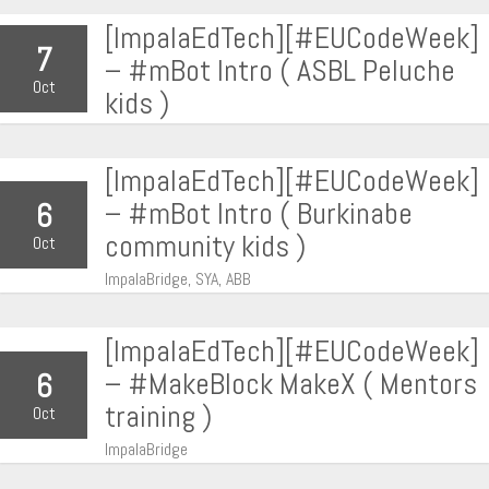
[ImpalaEdTech][#EUCodeWeek]
7
– #mBot Intro ( ASBL Peluche
Oct
kids )
[ImpalaEdTech][#EUCodeWeek]
– #mBot Intro ( Burkinabe
6
community kids )
Oct
ImpalaBridge, SYA, ABB
[ImpalaEdTech][#EUCodeWeek]
– #MakeBlock MakeX ( Mentors
6
training )
Oct
ImpalaBridge