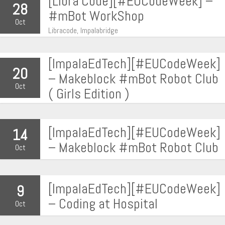
[Libra’Code][#EUCodeWeek] –
28
#mBot WorkShop
Oct
Libracode, Impalabridge
[ImpalaEdTech][#EUCodeWeek]
20
– Makeblock #mBot Robot Club
Oct
( Girls Edition )
[ImpalaEdTech][#EUCodeWeek]
14
– Makeblock #mBot Robot Club
Oct
[ImpalaEdTech][#EUCodeWeek]
9
– Coding at Hospital
Oct