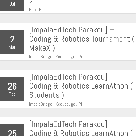
2
Jul
Hack Her
[ImpalaEdTech Parakou] –
Coding & Robotics Tournament (
2
MakeX )
Mar
ImpalaBridge , Keoubougou Pi
[ImpalaEdTech Parakou] –
Coding & Robotics LearnAthon (
26
Students )
Feb
ImpalaBridge , Keoubougou Pi
[ImpalaEdTech Parakou] –
Coding & Robotics LearnAthon (
25