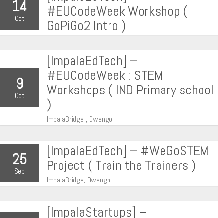
14
#EUCodeWeek Workshop (
Oct
GoPiGo2 Intro )
[ImpalaEdTech] –
#EUCodeWeek : STEM
9
Workshops ( IND Primary school
Oct
)
ImpalaBridge , Dwengo
[ImpalaEdTech] – #WeGoSTEM
25
Project ( Train the Trainers )
Sep
ImpalaBridge, Dwengo
[ImpalaStartups] –