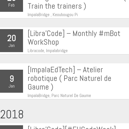
Train the trainers )
Feb
ImpalaBridge , Keoubougou Pi
[Libra’Code] – Monthly #mBot
20
WorkShop
Jan
Libracode, Impalabridge
[ImpalaEdTech] – Atelier
robotique ( Parc Naturel de
9
Gaume )
Jan
ImpalaBridge, Parc Naturel De Gaume
2018