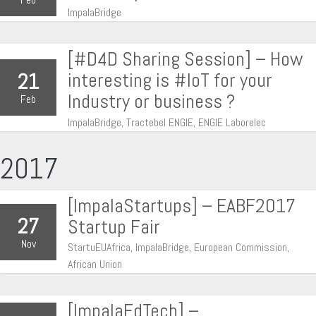
ImpalaBridge
[#D4D Sharing Session] – How
interesting is #IoT for your
21
Industry or business ?
Feb
ImpalaBridge, Tractebel ENGIE, ENGIE Laborelec
2017
[ImpalaStartups] – EABF2017
27
Startup Fair
Nov
StartuEUAfrica, ImpalaBridge, European Commission,
African Union
[ImpalaEdTech] –