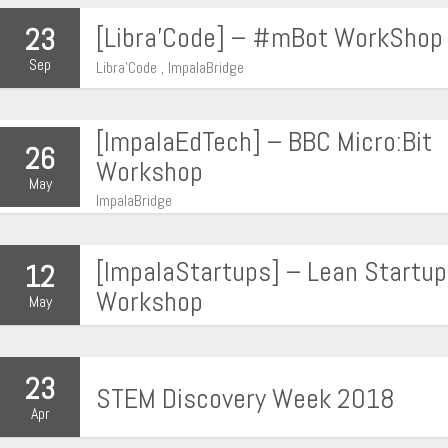
[Libra’Code] – #mBot WorkShop
23
Sep
Libra'Code , ImpalaBridge
[ImpalaEdTech] – BBC Micro:Bit
26
Workshop
May
ImpalaBridge
[ImpalaStartups] – Lean Startup
12
Workshop
May
23
STEM Discovery Week 2018
Apr