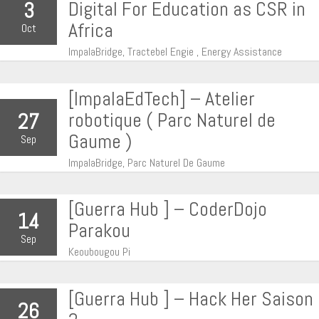
Digital For Education as CSR in
3
Africa
Oct
ImpalaBridge, Tractebel Engie , Energy Assistance
[ImpalaEdTech] – Atelier
robotique ( Parc Naturel de
27
Gaume )
Sep
ImpalaBridge, Parc Naturel De Gaume
[Guerra Hub ] – CoderDojo
14
Parakou
Sep
Keoubougou Pi
[Guerra Hub ] – Hack Her Saison
26