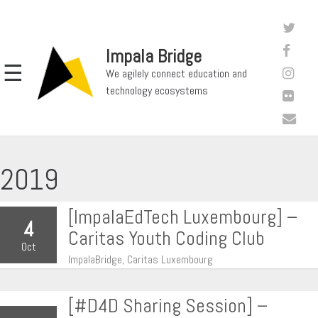
Impala Bridge
☰
We agilely connect education and
technology ecosystems
2019
[ImpalaEdTech Luxembourg] –
4
Caritas Youth Coding Club
Oct
ImpalaBridge, Caritas Luxembourg
[#D4D Sharing Session] –