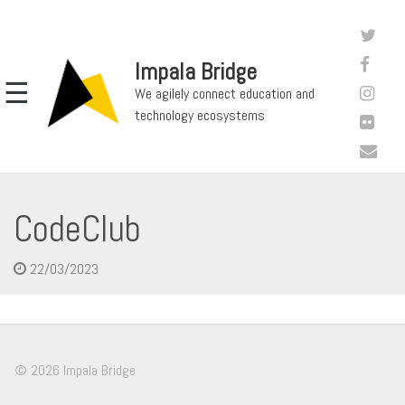
Impala Bridge
☰
We agilely connect education and
technology ecosystems
CodeClub
22/03/2023
© 2026 Impala Bridge