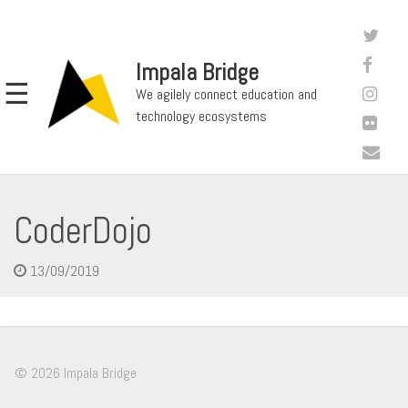
Impala Bridge
☰
We agilely connect education and
technology ecosystems
CoderDojo
13/09/2019
© 2026 Impala Bridge