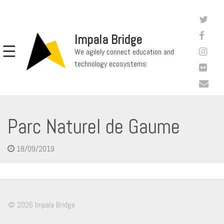
Impala Bridge
☰
We agilely connect education and
technology ecosystems
Parc Naturel de Gaume
18/09/2019
© 2026 Impala Bridge