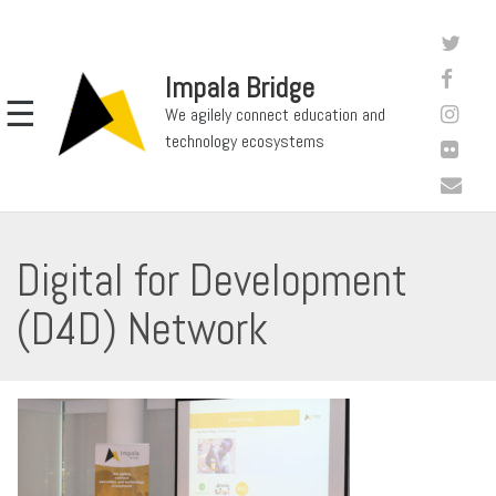
Impala Bridge
☰
We agilely connect education and
technology ecosystems
Digital for Development
(D4D) Network