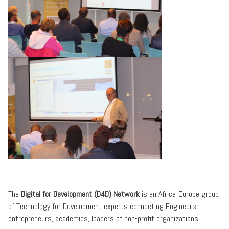
The
Digital for Development (D4D) Network
is an Africa-Europe group
of Technology for Development experts connecting Engineers,
entrepreneurs, academics, leaders of non-profit organizations, …