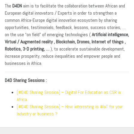
The
D4DN
aim is to facilitate the collaboration between African and
European digital innovators / Experts in order to strengthen a
common Africa-Europe digital innovation ecosystem by sharing
opportunities, testimonials, feedback, lessons, success stories, …
on the use “on field” of emerging technologies (
Artificial intelligence,
Virtual / Augmented reality , Blockchain, Drones, Internet of things ,
Robotics, 3-D printing, …
), to accelerate sustainable development,
increase prosperity, reduce inequalities and empower people and
businesses in Africa.
D4D Sharing Sessions :
[#D4D Sharing Session] – Digital For Education as CSR in
Africa
[#D4D Sharing Session] – How interesting is #IoT for your
Industry or business ?