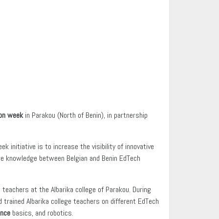
ion week
in Parakou (North of Benin), in partnership
initiative is to increase the visibility of innovative
hare knowledge between Belgian and Benin EdTech
teachers at the Albarika college of Parakou. During
 trained Albarika college teachers on different EdTech
ence
basics, and robotics.