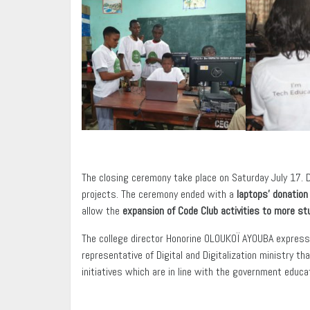
The closing ceremony take place on Saturday July 17. 
projects. The ceremony ended with a
laptops’ donation
allow the
expansion of Code Club activities to more st
The college director Honorine OLOUKOÏ AYOUBA expressed
representative of Digital and Digitalization ministry t
initiatives which are in line with the government educat