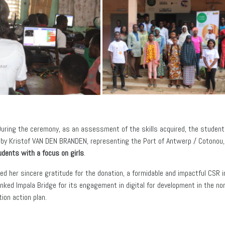
During the ceremony, as an assessment of the skills acquired, the student
by Kristof VAN DEN BRANDEN, representing the Port of Antwerp / Cotonou, t
udents with a focus on girls
.
 her sincere gratitude for the donation, a formidable and impactful CSR in
hanked Impala Bridge for its engagement in digital for development in the n
ion action plan.