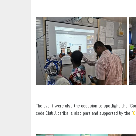
The event were also the occasion to spotlight the “
Cod
code Club Albarika is also part and supported by the “
C