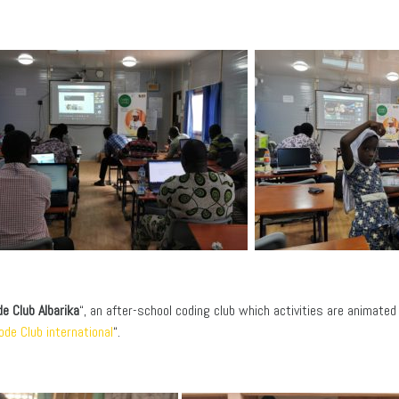
e Club Albarika
“, an after-school coding club which activities are animate
ode Club international
“.