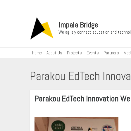
Impala Bridge
We agilely connect education and techn
Home
About Us
Projects
Events
Partners
Med
Parakou EdTech Innov
Parakou EdTech Innovation W