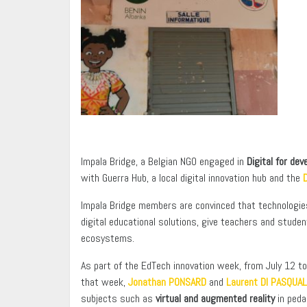
Impala Bridge, a Belgian NGO engaged in
Digital for de
with Guerra Hub, a local digital innovation hub and the
D
Impala Bridge members are convinced that technologies c
digital educational solutions, give teachers and stud
ecosystems.
As part of the EdTech innovation week, from July 12 t
that week,
Jonathan PONSARD
and
Laurent DI PASQUA
subjects such as
virtual and augmented reality
in peda