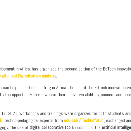
velopment
in Africa, has organized the second edition of the
EdTech innovat
igital and Digitalization ministry
.
an help education leapfrog in Africa. The aim of the EdTech innovation week 
ents the opportunity to showcase their innovative abilities, connect and s
o 17, 2021, workshops and trainings were organized for both students and 
LE
, techno-pedagogical experts from
edu-Lab / Technofutur
, exchanged and
gogy, the use of
digital collaborative tools
in schools, the
artificial intellig