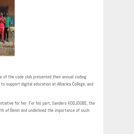
s of the code club presented their annual coding
o support digital education at Albarika College, and
itiative for her. For his part, Sanders KODJOGBE, the
orth of Benin and underlined the importance of such