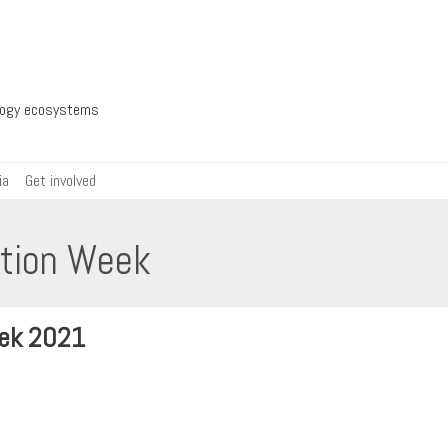
ology ecosystems
ia
Get involved
ation Week
eek 2021