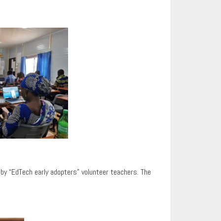
d by “EdTech early adopters” volunteer teachers. The